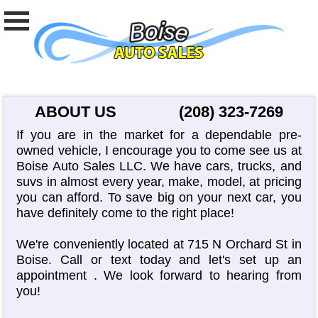
ABOUT US
(208) 323-7269
If you are in the market for a dependable pre-
owned vehicle, I encourage you to come see us at
Boise Auto Sales LLC. We have cars, trucks, and
suvs in almost every year, make, model, at pricing
you can afford. To save big on your next car, you
have definitely come to the right place!
We're conveniently located at 715 N Orchard St in
Boise. Call or text today and let's set up an
appointment
. We look forward to hearing from
you!