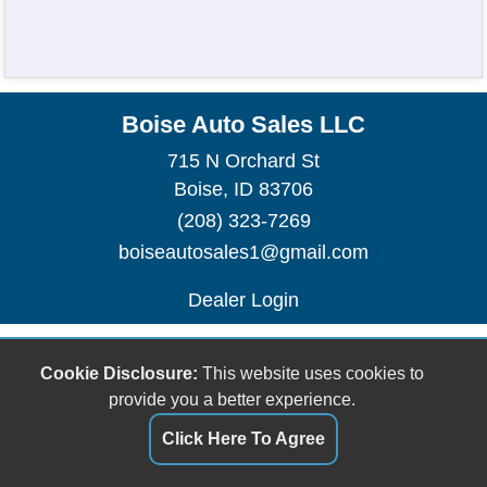
Boise Auto Sales LLC
715 N Orchard St
Boise, ID 83706
(208) 323-7269
boiseautosales1@gmail.com
Dealer Login
Cookie Disclosure:
This website uses cookies to
provide you a better experience.
Click Here To Agree