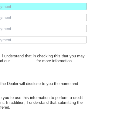
s. I understand that in checking this that you may
ead our
privacy policy
for more information
, the Dealer will disclose to you the name and
e you to use this information to perform a credit
nt. In addition, I understand that submitting the
ffered.