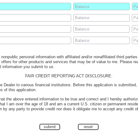
nonpublic personal information with affiliated and/or nonaffiliated third partie
e offers for other products and services that may be of value to me. Please r
l information you submit to us.
FAIR CREDIT REPORTING ACT DISCLOSURE:
e Dealer to various financial institutions. Before this application is submitted
s of this application.
 that the above entered information to be true and correct and I hereby authoriz
 that I am over the age of 18 and am a current U.S. citizen or permanent reside
 by any party to provide credit nor does it obligate me to accept any credit o