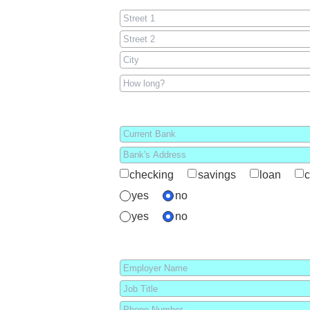
checking
savings
loan
c
yes
no
yes
no