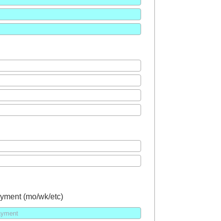
yment (mo/wk/etc)