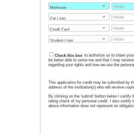
Check this box
to authorize us to share your 
be better able to serve me and that I may receiv
regarding your rights and how we use the persona
This application for credit may be submitted by th
address of the institution(s) who will receive copie
By clicking on the 'submit' button below I certify
rating check of my personal credit. I also certify
above information does not represent an obligation