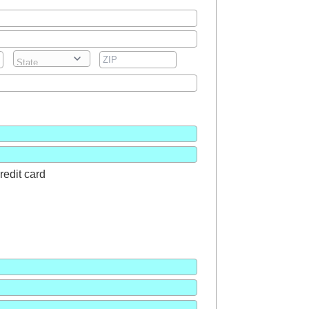
redit card