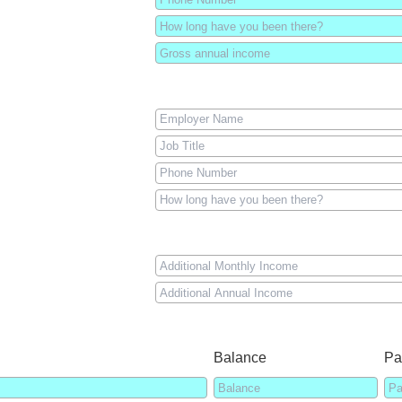
Balance
Pa