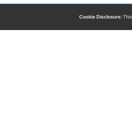
Cookie Disclosure:
This
Our friendly and knowledgeable sales staff is here
to help you find the car you deserve and fits your
budget. Thank you for the chance to be your used
car dealership.
Copyright stockNum Systems | All Rights Reserved © 2025