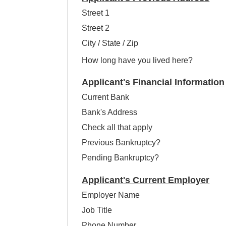
Street 1
Street 2
City / State / Zip
How long have you lived here?
Applicant's Financial Information
Current Bank
Bank's Address
Check all that apply
Previous Bankruptcy?
Pending Bankruptcy?
Applicant's Current Employer
Employer Name
Job Title
Phone Number