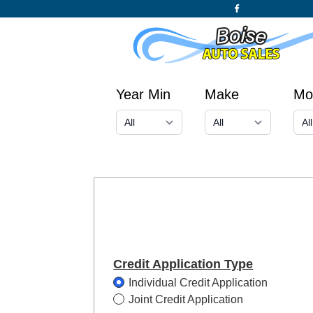
Year Min
Make
Mo
Credit Application Type
Individual Credit Application
Joint Credit Application