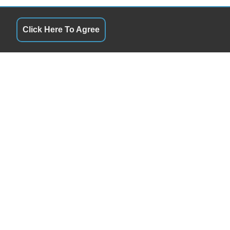
Click Here To Agree
QUICK LINKS
10:00AM - 6:00PM
Terms of Service
10:00AM - 6:00PM
About Us
10:00AM - 6:00PM
Contact Us
10:00AM - 6:00PM
Privacy Policy
10:00AM - 6:00PM
FOLLOW US
10:00AM - 6:00PM
11:00AM - 5:00PM