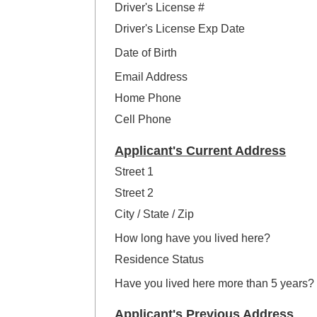
Driver's License #
Driver's License Exp Date
Date of Birth
Email Address
Home Phone
Cell Phone
Applicant's Current Address
Street 1
Street 2
City / State / Zip
How long have you lived here?
Residence Status
Have you lived here more than 5 years?
Applicant's Previous Address