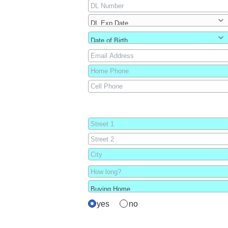
yes
no