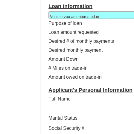
Loan Information
Purpose of loan
Loan amount requested
Desired # of monthly payments
Desired monthly payment
Amount Down
# Miles on trade-in
Amount owed on trade-in
Applicant's Personal Information
Full Name
Marital Status
Social Security #