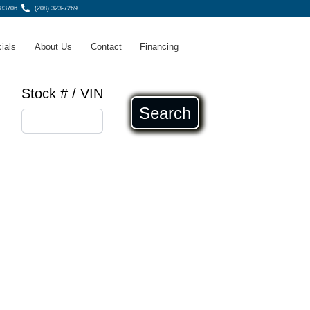
 83706
(208) 323-7269
ials
About Us
Contact
Financing
Stock # / VIN
Search