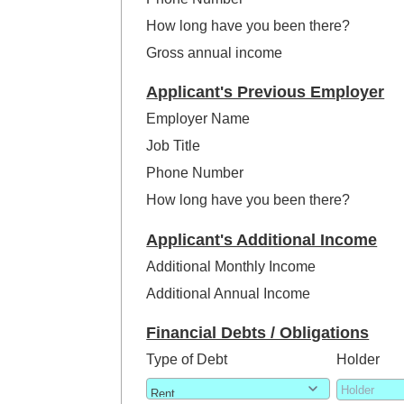
How long have you been there?
Gross annual income
Applicant's Previous Employer
Employer Name
Job Title
Phone Number
How long have you been there?
Applicant's Additional Income
Additional Monthly Income
Additional Annual Income
Financial Debts / Obligations
Type of Debt
Holder