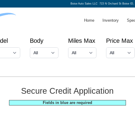
Boise Auto Sales LLC
715 N Orchard St Boise ID,
Home
Inventory
Spec
del
Body
Miles Max
Price Max
Secure Credit Application
Fields in blue are required