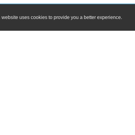
 website uses cookies to provide you a better experience.
HOURS
Boise Auto Sales LLC
Monday
715 N Orchard St
Tuesday
Boise, ID 83706
Wednesday
Thursday
(208) 323-7269
Friday
Saturday
boiseautosales1@gmail.com
Sunday