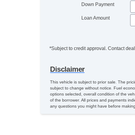
Down Payment
Loan Amount
*Subject to credit approval. Contact deale
Disclaimer
This vehicle is subject to prior sale. The pr
subject to change without notice. Fuel econo
options selected, overall condition of the ve
of the borrower. All prices and payments indi
any questions you might have before making