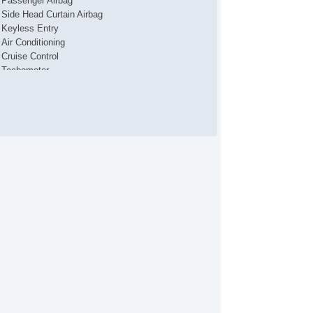
Passenger Airbag
Side Head Curtain Airbag
Keyless Entry
Air Conditioning
Cruise Control
Tachometer
Tilt Steering
Tilt Steering Column
Steering Wheel Mounted Controls
Telescopic Steering Column
Tire Pressure Monitor
Trip Computer
AM/FM Radio
Telematics System
Cargo Area Tiedowns
Automatic Headlights
Alloy Wheels
Power Windows
Interval Wipers
Rear Window Defogger