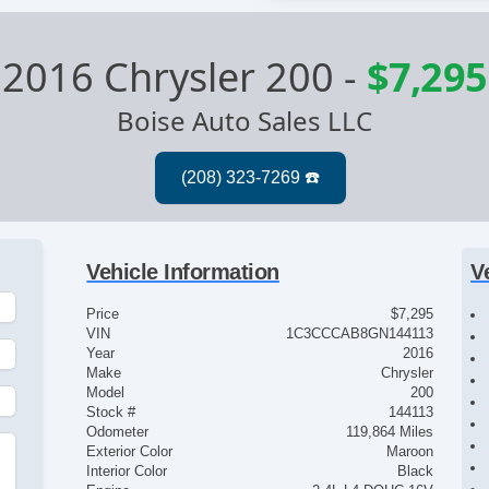
2016 Chrysler 200
-
$7,295
Boise Auto Sales LLC
Vehicle Information
V
Price
$7,295
VIN
1C3CCCAB8GN144113
Year
2016
Make
Chrysler
Model
200
Stock #
144113
Odometer
119,864 Miles
Exterior Color
Maroon
Interior Color
Black