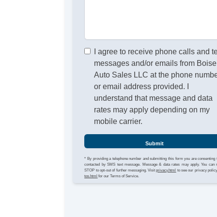
I agree to receive phone calls and t
messages and/or emails from Boise
Auto Sales LLC at the phone numb
or email address provided. I
understand that message and data
rates may apply depending on my
mobile carrier.
Submit
* By providing a telephone number and submitting this form you are consenting 
contacted by SMS text message. Message & data rates may apply. You can 
STOP to opt-out of further messaging. Visit
privacy.html
to see our privacy polic
tos.html
for our Terms of Service.