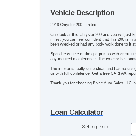
Vehicle Description
2016 Chrysler 200 Limited
One look at this Chrysler 200 and you will just k
miles, you can feel confident that this 200 is i
been wrecked or had any body work done to it at 
Spend less time at the gas pumps with great fuel
any required maintenance. The exterior has some 
The interior is really quite clean and has no un
us with full confidence. Get a free CARFAX report
Thank you for choosing Boise Auto Sales LLC in
Loan Calculator
Selling Price