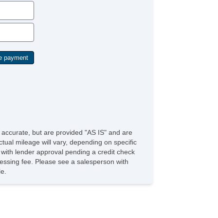
e accurate, but are provided "AS IS" and are
tual mileage will vary, depending on specific
s with lender approval pending a credit check
rocessing fee. Please see a salesperson with
le.