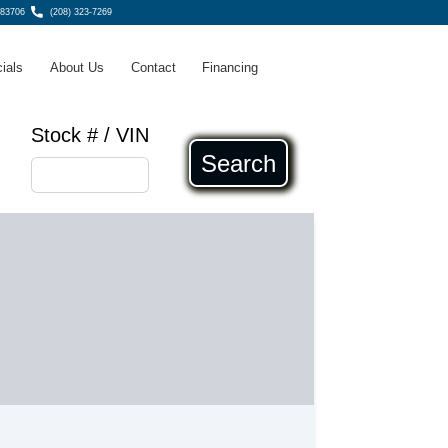
 83706
(208) 323-7269
ials
About Us
Contact
Financing
Stock # / VIN
Search