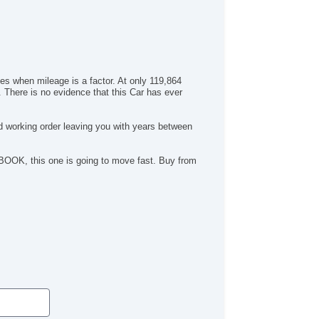
hes when mileage is a factor. At only 119,864
. There is no evidence that this Car has ever
id working order leaving you with years between
E BOOK, this one is going to move fast. Buy from