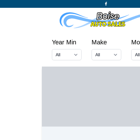
Year Min
Make
Mo