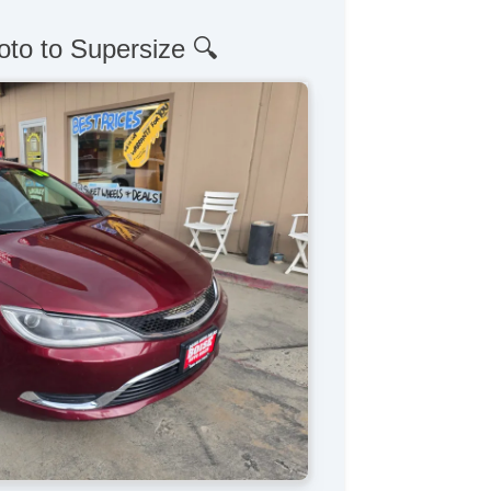
oto to Supersize 🔍