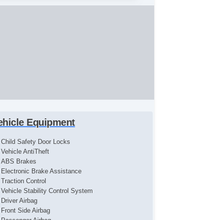
ehicle Equipment
Child Safety Door Locks
Vehicle AntiTheft
ABS Brakes
Electronic Brake Assistance
Traction Control
Vehicle Stability Control System
Driver Airbag
Front Side Airbag