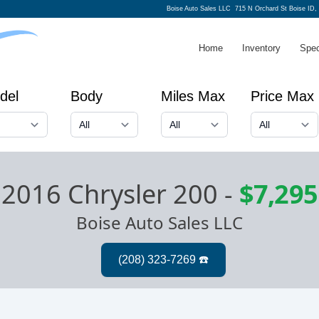
Boise Auto Sales LLC
715 N Orchard St Boise ID,
Home
Inventory
Spec
del
Body
Miles Max
Price Max
2016 Chrysler 200
-
$7,295
Boise Auto Sales LLC