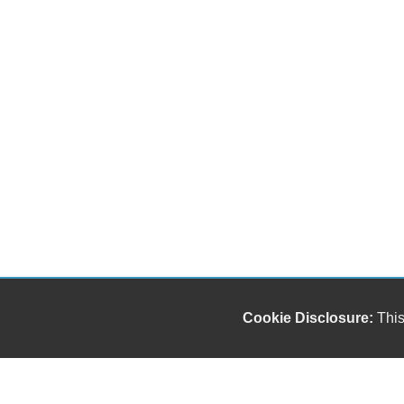
Cookie Disclosure:
This