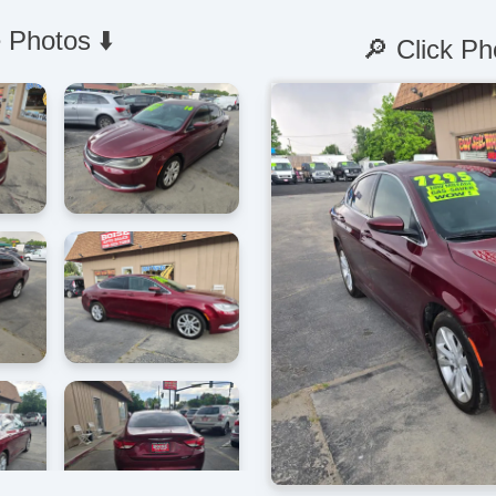
 Photos ⬇️
🔎 Click Ph