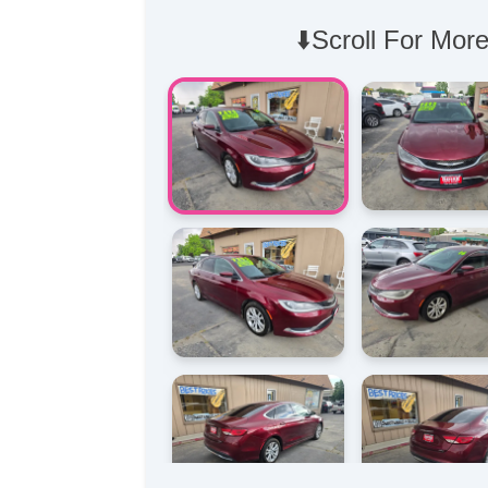
⬇️Scroll For More