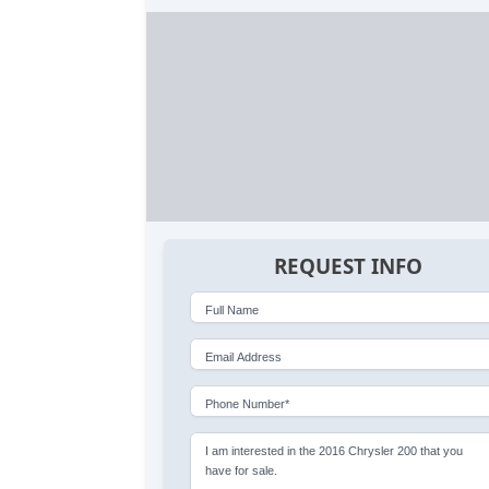
REQUEST INFO
Full Name
Email Address
Phone Number*
I am interested in the 2016 Chrysler 200 that you
have for sale.