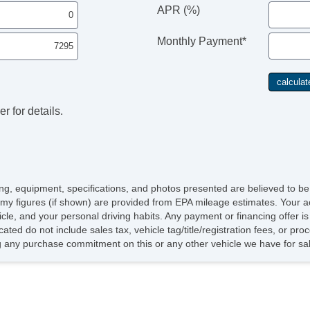
APR (%)
Monthly Payment*
r for details.
icing, equipment, specifications, and photos presented are believed to b
my figures (if shown) are provided from EPA mileage estimates. Your ac
hicle, and your personal driving habits. Any payment or financing offer i
cated do not include sales tax, vehicle tag/title/registration fees, or p
 any purchase commitment on this or any other vehicle we have for sa