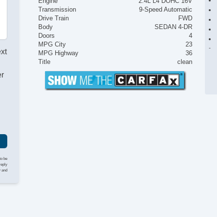
Engine
2.4L L4 DOHC 16V
Transmission
9-Speed Automatic
Drive Train
FWD
Body
SEDAN 4-DR
Doors
4
MPG City
23
ext
MPG Highway
36
Title
clean
er
to be
reply
y and