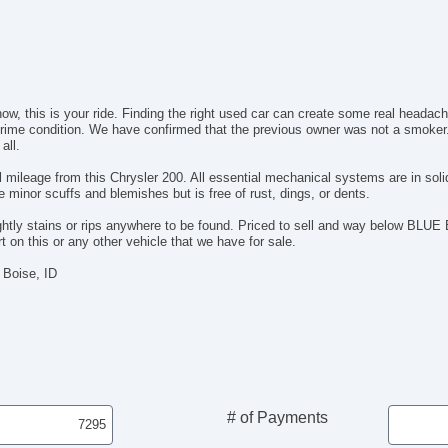
now, this is your ride. Finding the right used car can create some real headac
n prime condition. We have confirmed that the previous owner was not a smoker
all.
 mileage from this Chrysler 200. All essential mechanical systems are in sol
minor scuffs and blemishes but is free of rust, dings, or dents.
sightly stains or rips anywhere to be found. Priced to sell and way below BLU
 on this or any other vehicle that we have for sale.
 Boise, ID
# of Payments