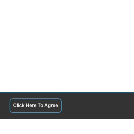
Click Here To Agree