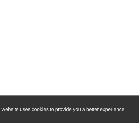
 website uses cookies to provide you a better experience.