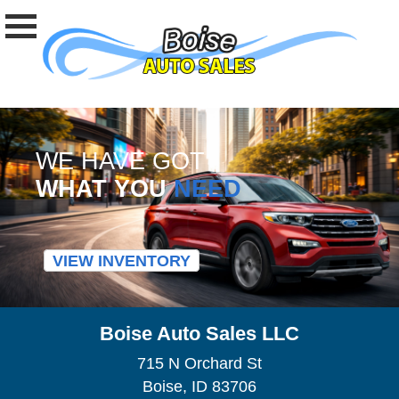
WE HAVE GOT
WHAT YOU
NEED
VIEW INVENTORY
Boise Auto Sales LLC
715 N Orchard St
Boise, ID 83706