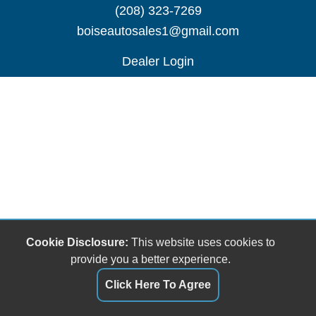
(208) 323-7269
boiseautosales1@gmail.com
Dealer Login
Cookie Disclosure:
This website uses cookies to
provide you a better experience.
Click Here To Agree