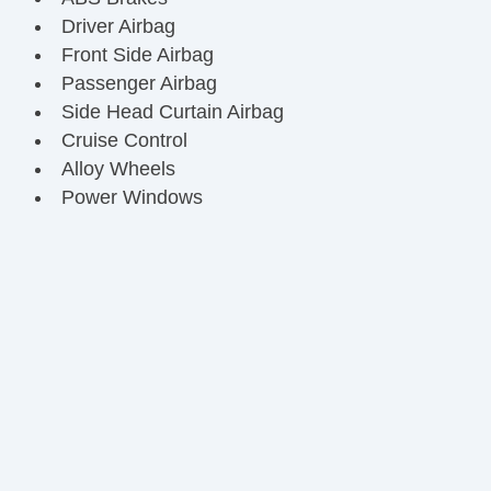
Driver Airbag
Front Side Airbag
Passenger Airbag
Side Head Curtain Airbag
Cruise Control
Alloy Wheels
Power Windows