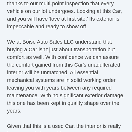
thanks to our multi-point inspection that every
vehicle on our lot undergoes. Looking at this Car,
and you will have 'love at first site.' Its exterior is
impeccable and ready to show off.
We at Boise Auto Sales LLC understand that
buying a Car isn't just about transportation but
comfort as well. With confidence we can assure
the comfort gained from this Car's unadulterated
interior will be unmatched. All essential
mechanical systems are in solid working order
leaving you with years between any required
maintenance. With no significant exterior damage,
this one has been kept in quality shape over the
years.
Given that this is a used Car, the interior is really