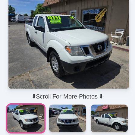
⬇️Scroll For More Photos ⬇️