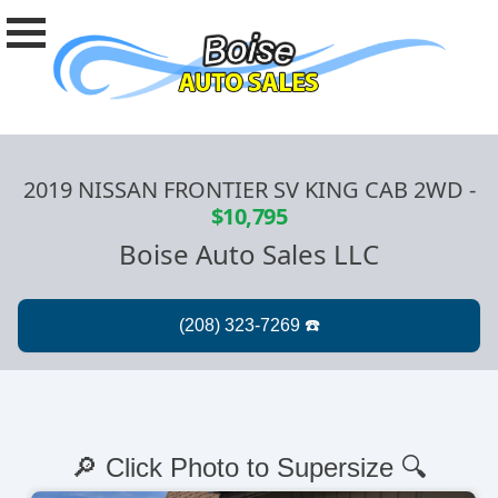
2019 NISSAN FRONTIER SV KING CAB 2WD
-
$10,795
Boise Auto Sales LLC
🔎 Click Photo to Supersize 🔍