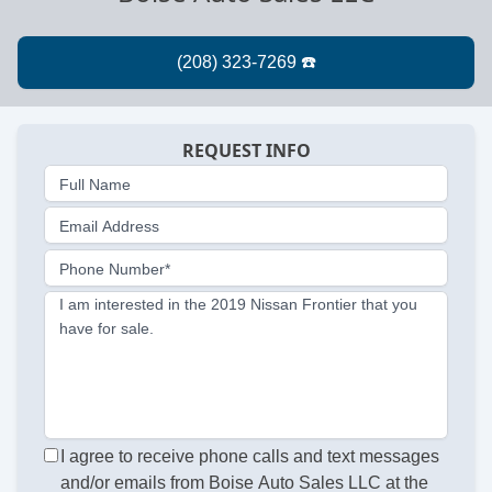
REQUEST INFO
Full Name
Email Address
Phone Number*
I am interested in the 2019 Nissan Frontier that you
have for sale.
I agree to receive phone calls and text messages
and/or emails from Boise Auto Sales LLC at the