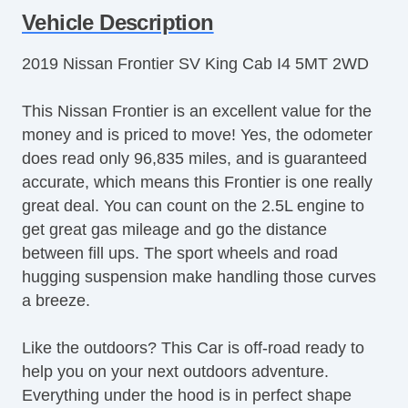
Vehicle Description
2019 Nissan Frontier SV King Cab I4 5MT 2WD
This Nissan Frontier is an excellent value for the
money and is priced to move! Yes, the odometer
does read only 96,835 miles, and is guaranteed
accurate, which means this Frontier is one really
great deal. You can count on the 2.5L engine to
get great gas mileage and go the distance
between fill ups. The sport wheels and road
hugging suspension make handling those curves
a breeze.
Like the outdoors? This Car is off-road ready to
help you on your next outdoors adventure.
Everything under the hood is in perfect shape