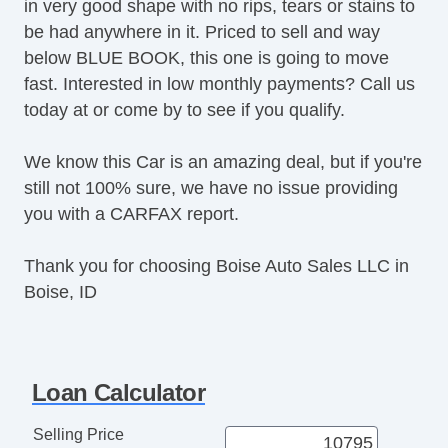
in very good shape with no rips, tears or stains to
be had anywhere in it. Priced to sell and way
below BLUE BOOK, this one is going to move
fast. Interested in low monthly payments? Call us
today at or come by to see if you qualify.
We know this Car is an amazing deal, but if you're
still not 100% sure, we have no issue providing
you with a CARFAX report.
Thank you for choosing Boise Auto Sales LLC in
Boise, ID
Loan Calculator
Selling Price