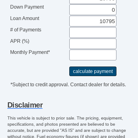
Down Payment
Loan Amount
# of Payments
APR (%)
Monthly Payment*
*Subject to credit approval. Contact dealer for details.
Disclaimer
This vehicle is subject to prior sale. The pricing, equipment,
specifications, and photos presented are believed to be
accurate, but are provided "AS IS" and are subject to change
without notice. Fuel economy figures (if shown) are provided