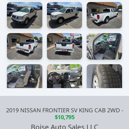
2019 NISSAN FRONTIER SV KING CAB 2WD
-
$10,795
Boise Auto Sales LLC