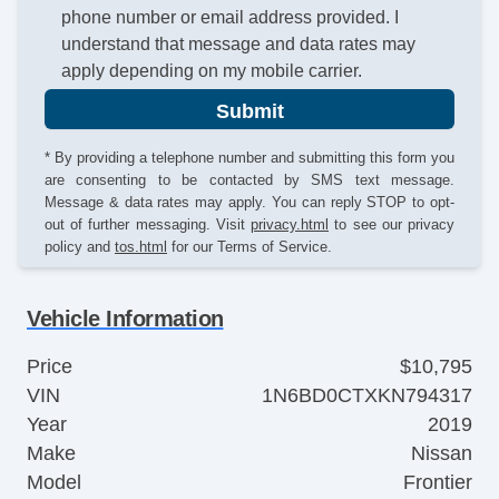
phone number or email address provided. I
understand that message and data rates may
apply depending on my mobile carrier.
Submit
* By providing a telephone number and submitting this form you
are consenting to be contacted by SMS text message.
Message & data rates may apply. You can reply STOP to opt-
out of further messaging. Visit
privacy.html
to see our privacy
policy and
tos.html
for our Terms of Service.
Vehicle Information
Price
$10,795
VIN
1N6BD0CTXKN794317
Year
2019
Make
Nissan
Model
Frontier