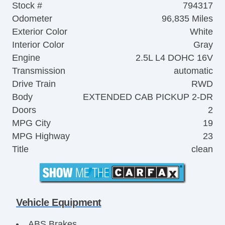
Stock #
794317
Odometer
96,835 Miles
Exterior Color
White
Interior Color
Gray
Engine
2.5L L4 DOHC 16V
Transmission
automatic
Drive Train
RWD
Body
EXTENDED CAB PICKUP 2-DR
Doors
2
MPG City
19
MPG Highway
23
Title
clean
Vehicle Equipment
ABS Brakes