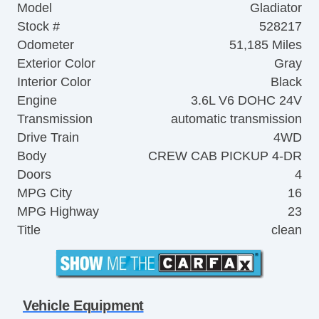
Model
Gladiator
Stock #
528217
Odometer
51,185 Miles
Exterior Color
Gray
Interior Color
Black
Engine
3.6L V6 DOHC 24V
Transmission
automatic transmission
Drive Train
4WD
Body
CREW CAB PICKUP 4-DR
Doors
4
MPG City
16
MPG Highway
23
Title
clean
Vehicle Equipment