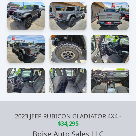
2023 JEEP RUBICON GLADIATOR 4X4
-
$34,295
Boise Auto Sales LLC