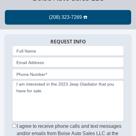
REQUEST INFO
Full Name
Email Address
Phone Number*
I am interested in the 2023 Jeep Gladiator that you
have for sale.
I agree to receive phone calls and text messages
and/or emails from Boise Auto Sales LLC at the