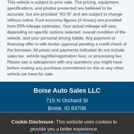
This vehicle is subject to prior sale. The pricing, equipment,
specifications, and photos presented are believed to be
accurate, but are provided "AS IS" and are subject to change
without notice. Fuel economy figures (if shown) are provided
from EPA mileage estimates. Your actual mileage will vary,
depending on specific options selected, overall condition of the
vehicle, and your personal driving habits. Any payment or
financing offer is with lender approval pending a credit check of
the borrower. All prices and payments indicated do not include
sales tax, vehicle tag/title/registration fees, or processing fee.
Please see a salesperson with any questions you might have
before making any purchase commitment on this or any other
vehicle we have for sale.
Boise Auto Sales LLC
715 N Orchard St
Boise, ID 83706
(208) 323-7269
Cookie Disclosure:
This website uses cookies to
boiseautosales1@gmail.com
provide you a better experience.