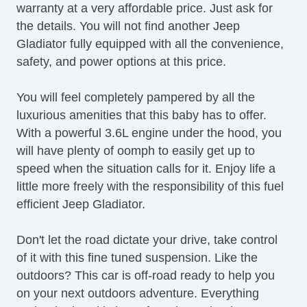
warranty at a very affordable price. Just ask for
Front Power Lumbar Support
the details. You will not find another Jeep
Leather Seat
Gladiator fully equipped with all the convenience,
Passenger MultiAdjustable Power Seat
safety, and power options at this price.
Load Bearing Exterior Rack
Automatic Headlights
You will feel completely pampered by all the
Daytime Running Lights
luxurious amenities that this baby has to offer.
Full Size Spare Tire
With a powerful 3.6L engine under the hood, you
Power Windows
will have plenty of oomph to easily get up to
Heated Exterior Mirror
speed when the situation calls for it. Enjoy life a
Electrochromic Interior Rearview Mirror
little more freely with the responsibility of this fuel
efficient Jeep Gladiator.
Don't let the road dictate your drive, take control
of it with this fine tuned suspension. Like the
outdoors? This car is off-road ready to help you
on your next outdoors adventure. Everything