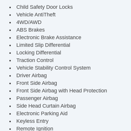
Child Safety Door Locks
Vehicle AntiTheft
4WD/AWD
ABS Brakes
Electronic Brake Assistance
Limited Slip Differential
Locking Differential
Traction Control
Vehicle Stability Control System
Driver Airbag
Front Side Airbag
Front Side Airbag with Head Protection
Passenger Airbag
Side Head Curtain Airbag
Electronic Parking Aid
Keyless Entry
Remote Ignition