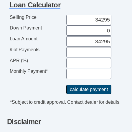
Loan Calculator
Selling Price
Down Payment
Loan Amount
# of Payments
APR (%)
Monthly Payment*
*Subject to credit approval. Contact dealer for details.
Disclaimer