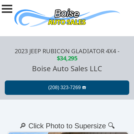
2023 JEEP RUBICON GLADIATOR 4X4
-
$34,295
Boise Auto Sales LLC
🔎 Click Photo to Supersize 🔍