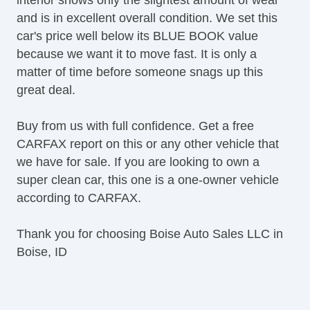
and is in excellent overall condition. We set this
car's price well below its BLUE BOOK value
because we want it to move fast. It is only a
matter of time before someone snags up this
great deal.
Buy from us with full confidence. Get a free
CARFAX report on this or any other vehicle that
we have for sale. If you are looking to own a
super clean car, this one is a one-owner vehicle
according to CARFAX.
Thank you for choosing Boise Auto Sales LLC in
Boise, ID