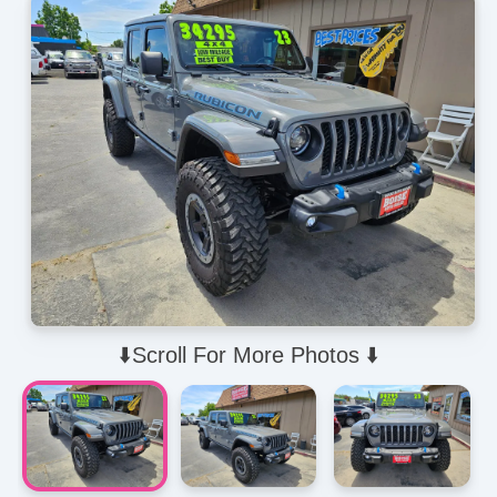
⬇️Scroll For More Photos ⬇️