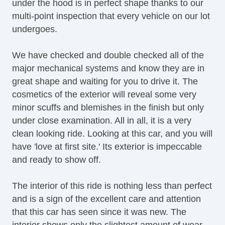
under the hood is in perfect shape thanks to our
multi-point inspection that every vehicle on our lot
undergoes.
We have checked and double checked all of the
major mechanical systems and know they are in
great shape and waiting for you to drive it. The
cosmetics of the exterior will reveal some very
minor scuffs and blemishes in the finish but only
under close examination. All in all, it is a very
clean looking ride. Looking at this car, and you will
have 'love at first site.' Its exterior is impeccable
and ready to show off.
The interior of this ride is nothing less than perfect
and is a sign of the excellent care and attention
that this car has seen since it was new. The
interior shows only the slightest amount of wear