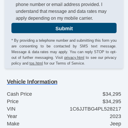
phone number or email address provided. I
understand that message and data rates may
apply depending on my mobile carrier.
Submit
* By providing a telephone number and submitting this form you
are consenting to be contacted by SMS text message.
Message & data rates may apply. You can reply STOP to opt-
out of further messaging. Visit
privacy.html
to see our privacy
policy and
tos.html
for our Terms of Service.
Vehicle Information
Cash Price
$34,295
Price
$34,295
VIN
1C6JJTBG4PL528217
Year
2023
Make
Jeep