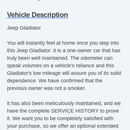
Air Conditioning
Separate Driver/Front Passenger Climate
Vehicle Description
Controls
Jeep Gladiator
Cruise Control
Tachometer
You will instantly feel at home once you step into
Tilt Steering
this Jeep Gladiator. It is a one-owner car that has
Heated Steering Wheel
truly been well maintained. The odometer can
Leather Steering Wheel
speak volumes on a vehicle's reliance and this
Steering Wheel Mounted Controls
Gladiator's low mileage will assure you of its solid
Telescopic Steering Column
dependence. We have confirmed that the
Adjustable Foot Pedals
previous owner was not a smoker.
Tire Pressure Monitor
Trip Computer
It has also been meticulously maintained, and we
AM/FM Radio
have the complete SERVICE HISTORY to prove
Subwoofer
it. We want you to be completely satisfied with
Driver MultiAdjustable Power Seat
your purchase, so we offer an optional extended
Front Heated Seat