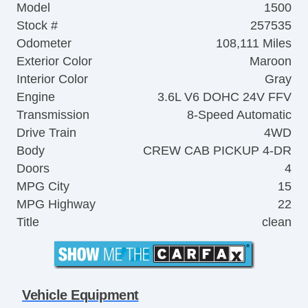
Model
1500
Stock #
257535
Odometer
108,111 Miles
Exterior Color
Maroon
Interior Color
Gray
Engine
3.6L V6 DOHC 24V FFV
Transmission
8-Speed Automatic
Drive Train
4WD
Body
CREW CAB PICKUP 4-DR
Doors
4
MPG City
15
MPG Highway
22
Title
clean
Vehicle Equipment