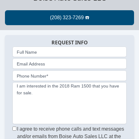
REQUEST INFO
Full Name
Email Address
Phone Number*
I am interested in the 2018 Ram 1500 that you have
for sale.
I agree to receive phone calls and text messages
and/or emails from Boise Auto Sales LLC at the