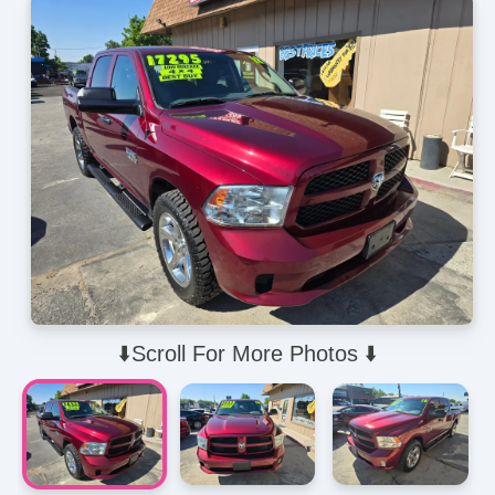
⬇️Scroll For More Photos ⬇️