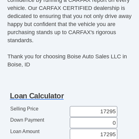
vehicle. Our CARFAX CERTIFIED dealership is
dedicated to ensuring that you not only drive away
happy but confident that the vehicle you are
purchasing stands up to CARFAX's rigorous
standards.
Thank you for choosing Boise Auto Sales LLC in
Boise, ID
Loan Calculator
Selling Price
Down Payment
Loan Amount