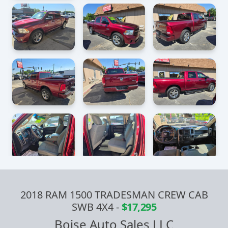
2018 RAM 1500 TRADESMAN CREW CAB
SWB 4X4
-
$17,295
Boise Auto Sales LLC