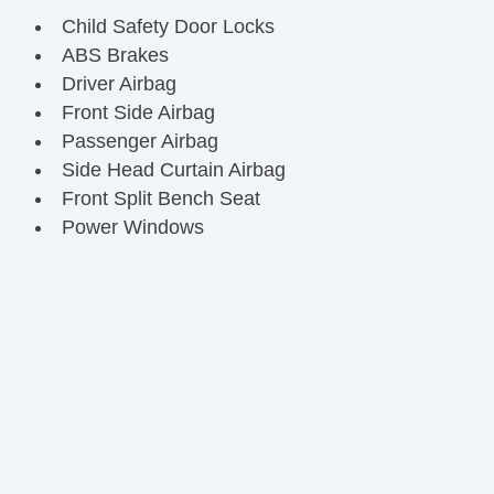
Child Safety Door Locks
ABS Brakes
Driver Airbag
Front Side Airbag
Passenger Airbag
Side Head Curtain Airbag
Front Split Bench Seat
Power Windows