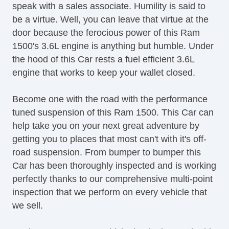
speak with a sales associate. Humility is said to
be a virtue. Well, you can leave that virtue at the
door because the ferocious power of this Ram
1500's 3.6L engine is anything but humble. Under
the hood of this Car rests a fuel efficient 3.6L
engine that works to keep your wallet closed.
Become one with the road with the performance
tuned suspension of this Ram 1500. This Car can
help take you on your next great adventure by
getting you to places that most can't with it's off-
road suspension. From bumper to bumper this
Car has been thoroughly inspected and is working
perfectly thanks to our comprehensive multi-point
inspection that we perform on every vehicle that
we sell.