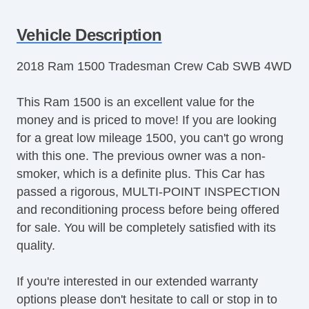
Vehicle Description
2018 Ram 1500 Tradesman Crew Cab SWB 4WD
This Ram 1500 is an excellent value for the
money and is priced to move! If you are looking
for a great low mileage 1500, you can't go wrong
with this one. The previous owner was a non-
smoker, which is a definite plus. This Car has
passed a rigorous, MULTI-POINT INSPECTION
and reconditioning process before being offered
for sale. You will be completely satisfied with its
quality.
If you're interested in our extended warranty
options please don't hesitate to call or stop in to