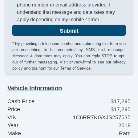
phone number or email address provided. I
understand that message and data rates may
apply depending on my mobile carrier.
Submit
* By providing a telephone number and submitting this form you
are consenting to be contacted by SMS text message.
Message & data rates may apply. You can reply STOP to opt-
out of further messaging. Visit
privacy.html
to see our privacy
policy and
tos.html
for our Terms of Service.
Vehicle Information
Cash Price
$17,295
Price
$17,295
VIN
1C6RR7KGXJS257535
Year
2018
Make
Ram