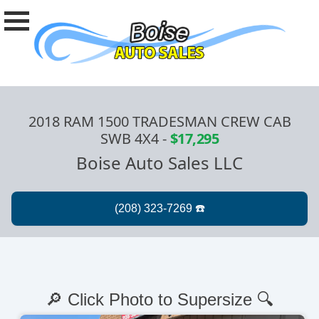
2018 RAM 1500 TRADESMAN CREW CAB
SWB 4X4
-
$17,295
Boise Auto Sales LLC
🔎 Click Photo to Supersize 🔍