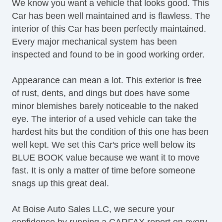
We know you want a vehicle that looks good. This
Car has been well maintained and is flawless. The
interior of this Car has been perfectly maintained.
Every major mechanical system has been
inspected and found to be in good working order.
Appearance can mean a lot. This exterior is free
of rust, dents, and dings but does have some
minor blemishes barely noticeable to the naked
eye. The interior of a used vehicle can take the
hardest hits but the condition of this one has been
well kept. We set this Car's price well below its
BLUE BOOK value because we want it to move
fast. It is only a matter of time before someone
snags up this great deal.
At Boise Auto Sales LLC, we secure your
confidence by running a CARFAX report on every