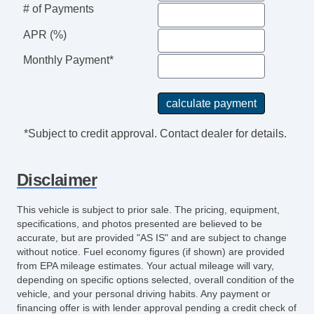
# of Payments
APR (%)
Monthly Payment*
*Subject to credit approval. Contact dealer for details.
Disclaimer
This vehicle is subject to prior sale. The pricing, equipment,
specifications, and photos presented are believed to be
accurate, but are provided "AS IS" and are subject to change
without notice. Fuel economy figures (if shown) are provided
from EPA mileage estimates. Your actual mileage will vary,
depending on specific options selected, overall condition of the
vehicle, and your personal driving habits. Any payment or
financing offer is with lender approval pending a credit check of