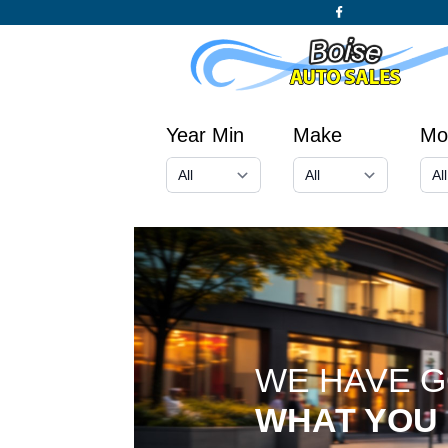
Year Min
Make
Mo
WE HAVE 
WHAT YOU