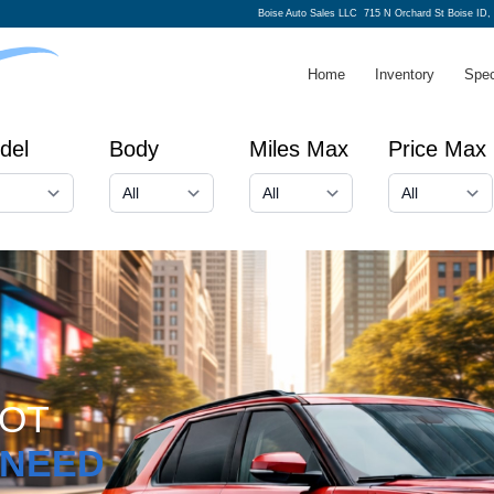
Boise Auto Sales LLC
715 N Orchard St Boise ID,
Home
Inventory
Spec
del
Body
Miles Max
Price Max
GOT
NEED