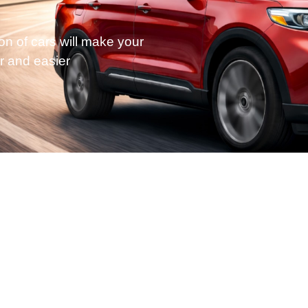
on of cars will make your
r and easier