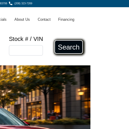
 83706
(208) 323-7269
ials
About Us
Contact
Financing
Stock # / VIN
Search