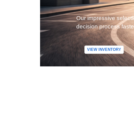
Our impressive selecti
decision process faste
VIEW INVENTORY