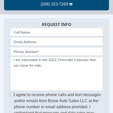
REQUEST INFO
Full Name
Email Address
Phone Number*
I am interested in the 2022 Chevrolet Colorado that
you have for sale.
I agree to receive phone calls and text messages
and/or emails from Boise Auto Sales LLC at the
phone number or email address provided. I
understand that message and data rates may