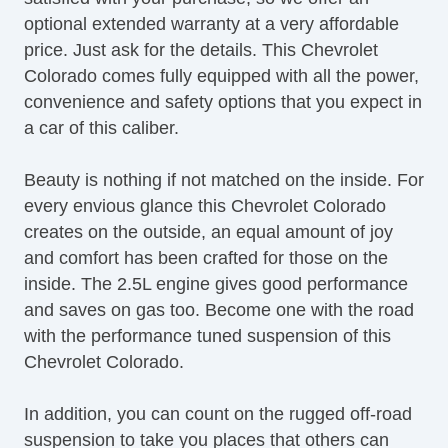
optional extended warranty at a very affordable
price. Just ask for the details. This Chevrolet
Colorado comes fully equipped with all the power,
convenience and safety options that you expect in
a car of this caliber.
Beauty is nothing if not matched on the inside. For
every envious glance this Chevrolet Colorado
creates on the outside, an equal amount of joy
and comfort has been crafted for those on the
inside. The 2.5L engine gives good performance
and saves on gas too. Become one with the road
with the performance tuned suspension of this
Chevrolet Colorado.
In addition, you can count on the rugged off-road
suspension to take you places that others can