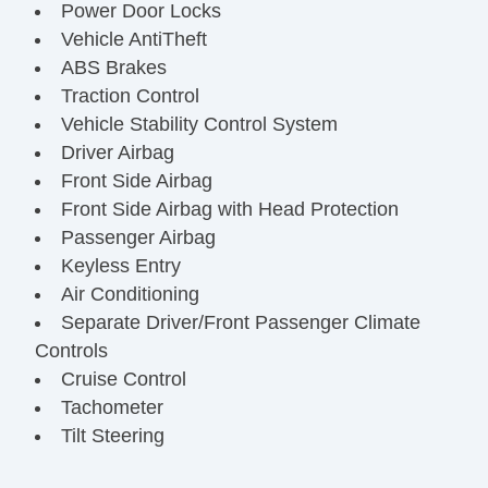
Power Door Locks
Vehicle AntiTheft
ABS Brakes
Traction Control
Vehicle Stability Control System
Driver Airbag
Front Side Airbag
Front Side Airbag with Head Protection
Passenger Airbag
Keyless Entry
Air Conditioning
Separate Driver/Front Passenger Climate
Controls
Cruise Control
Tachometer
Tilt Steering
Leather Steering Wheel