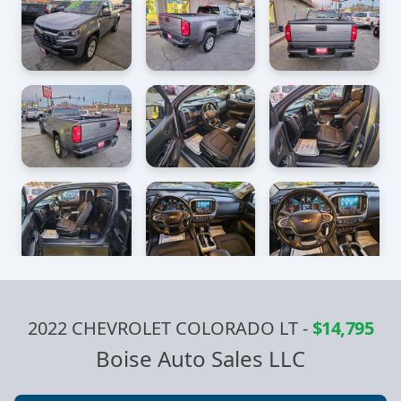
2022 CHEVROLET COLORADO LT
-
$14,795
Boise Auto Sales LLC