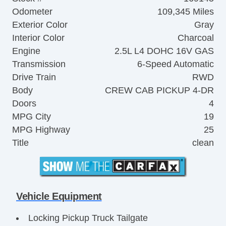
Odometer
109,345 Miles
Exterior Color
Gray
Interior Color
Charcoal
Engine
2.5L L4 DOHC 16V GAS
Transmission
6-Speed Automatic
Drive Train
RWD
Body
CREW CAB PICKUP 4-DR
Doors
4
MPG City
19
MPG Highway
25
Title
clean
Vehicle Equipment
Locking Pickup Truck Tailgate