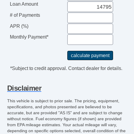
Loan Amount
# of Payments
APR (%)
Monthly Payment*
*Subject to credit approval. Contact dealer for details.
Disclaimer
This vehicle is subject to prior sale. The pricing, equipment,
specifications, and photos presented are believed to be
accurate, but are provided "AS IS" and are subject to change
without notice. Fuel economy figures (if shown) are provided
from EPA mileage estimates. Your actual mileage will vary,
depending on specific options selected, overall condition of the