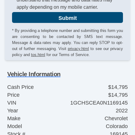
apply depending on my mobile carrier.
Submit
* By providing a telephone number and submitting this form you
are consenting to be contacted by SMS text message.
Message & data rates may apply. You can reply STOP to opt-
out of further messaging. Visit
privacy.html
to see our privacy
policy and
tos.html
for our Terms of Service.
Vehicle Information
Cash Price
$14,795
Price
$14,795
VIN
1GCHSCEA0N1169145
Year
2022
Make
Chevrolet
Model
Colorado
Stock #
169145