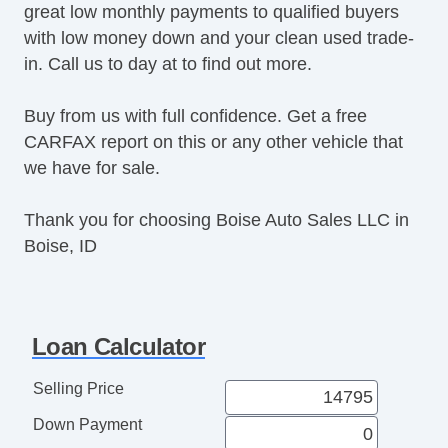
great low monthly payments to qualified buyers
with low money down and your clean used trade-
in. Call us to day at to find out more.
Buy from us with full confidence. Get a free
CARFAX report on this or any other vehicle that
we have for sale.
Thank you for choosing Boise Auto Sales LLC in
Boise, ID
Loan Calculator
Selling Price
Down Payment