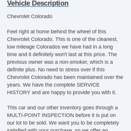
Steering Wheel Mounted Controls
Vehicle Description
Telescopic Steering Column
Chevrolet Colorado
Tire Pressure Monitor
Trip Computer
Feel right at home behind the wheel of this
AM/FM Radio
Chevrolet Colorado. This is one of the cleanest,
Driver MultiAdjustable Power Seat
low mileage Colorados we have had in a long
Automatic Headlights
time and it definitely won't last at this price. The
Daytime Running Lights
previous owner was a non-smoker, which is a
Alloy Wheels
definite plus. No need to stress over if this
Power Windows
Chevrolet Colorado has been maintained over the
Heated Exterior Mirror
years. We have the complete SERVICE
Electrochromic Interior Rearview Mirror
HISTORY and are happy to provide you with it.
This car and our other inventory goes through a
MULTI-POINT INSPECTION before it is put on
our lot to be sold. We want you to be completely
satisfied with your purchase, so we offer an