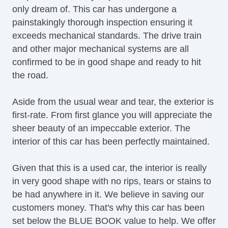
only dream of. This car has undergone a
painstakingly thorough inspection ensuring it
exceeds mechanical standards. The drive train
and other major mechanical systems are all
confirmed to be in good shape and ready to hit
the road.
Aside from the usual wear and tear, the exterior is
first-rate. From first glance you will appreciate the
sheer beauty of an impeccable exterior. The
interior of this car has been perfectly maintained.
Given that this is a used car, the interior is really
in very good shape with no rips, tears or stains to
be had anywhere in it. We believe in saving our
customers money. That's why this car has been
set below the BLUE BOOK value to help. We offer