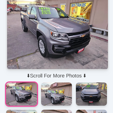
⬇️Scroll For More Photos ⬇️