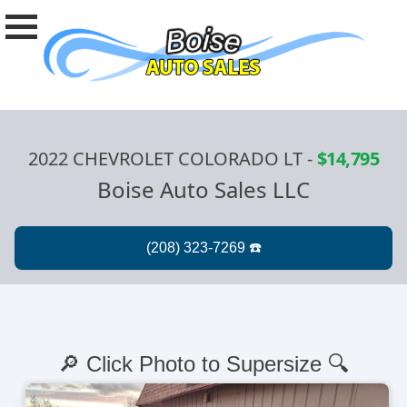
2022 CHEVROLET COLORADO LT
-
$14,795
Boise Auto Sales LLC
🔎 Click Photo to Supersize 🔍