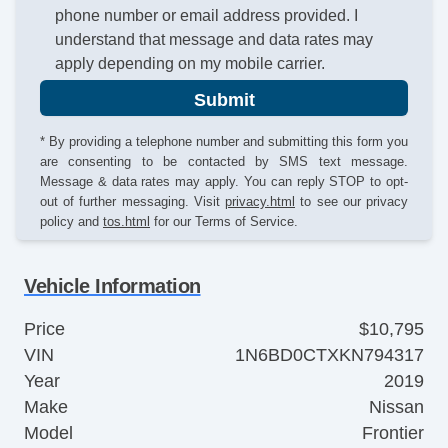
phone number or email address provided. I
understand that message and data rates may
apply depending on my mobile carrier.
Submit
* By providing a telephone number and submitting this form you
are consenting to be contacted by SMS text message.
Message & data rates may apply. You can reply STOP to opt-
out of further messaging. Visit
privacy.html
to see our privacy
policy and
tos.html
for our Terms of Service.
Vehicle Information
Price
$10,795
VIN
1N6BD0CTXKN794317
Year
2019
Make
Nissan
Model
Frontier