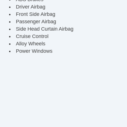
Driver Airbag
Front Side Airbag
Passenger Airbag
Side Head Curtain Airbag
Cruise Control
Alloy Wheels
Power Windows