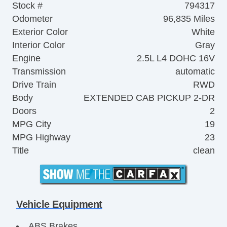
Stock #
794317
Odometer
96,835 Miles
Exterior Color
White
Interior Color
Gray
Engine
2.5L L4 DOHC 16V
Transmission
automatic
Drive Train
RWD
Body
EXTENDED CAB PICKUP 2-DR
Doors
2
MPG City
19
MPG Highway
23
Title
clean
Vehicle Equipment
ABS Brakes