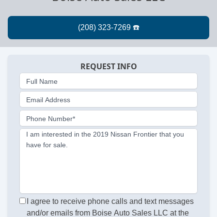
REQUEST INFO
Full Name
Email Address
Phone Number*
I am interested in the 2019 Nissan Frontier that you
have for sale.
I agree to receive phone calls and text messages
and/or emails from Boise Auto Sales LLC at the