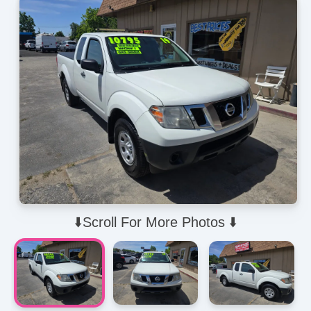
⬇️Scroll For More Photos ⬇️