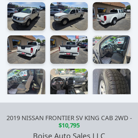
2019 NISSAN FRONTIER SV KING CAB 2WD
-
$10,795
Boise Auto Sales LLC