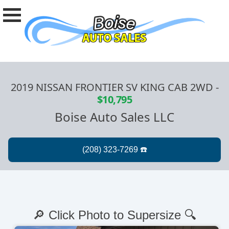
2019 NISSAN FRONTIER SV KING CAB 2WD
-
$10,795
Boise Auto Sales LLC
🔎 Click Photo to Supersize 🔍