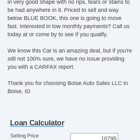
in very good shape with no rips, tears or stains to
be had anywhere in it. Priced to sell and way
below BLUE BOOK, this one is going to move
fast. Interested in low monthly payments? Call us
today at or come by to see if you qualify.
We know this Car is an amazing deal, but if you're
still not 100% sure, we have no issue providing
you with a CARFAX report.
Thank you for choosing Boise Auto Sales LLC in
Boise, ID
Loan Calculator
Selling Price