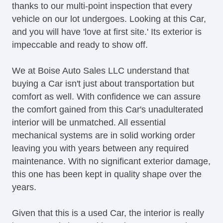
thanks to our multi-point inspection that every
vehicle on our lot undergoes. Looking at this Car,
and you will have 'love at first site.' Its exterior is
impeccable and ready to show off.
We at Boise Auto Sales LLC understand that
buying a Car isn't just about transportation but
comfort as well. With confidence we can assure
the comfort gained from this Car's unadulterated
interior will be unmatched. All essential
mechanical systems are in solid working order
leaving you with years between any required
maintenance. With no significant exterior damage,
this one has been kept in quality shape over the
years.
Given that this is a used Car, the interior is really