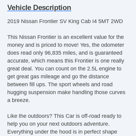
Vehicle Description
2019 Nissan Frontier SV King Cab I4 5MT 2WD
This Nissan Frontier is an excellent value for the
money and is priced to move! Yes, the odometer
does read only 96,835 miles, and is guaranteed
accurate, which means this Frontier is one really
great deal. You can count on the 2.5L engine to
get great gas mileage and go the distance
between fill ups. The sport wheels and road
hugging suspension make handling those curves
a breeze.
Like the outdoors? This Car is off-road ready to
help you on your next outdoors adventure.
Everything under the hood is in perfect shape