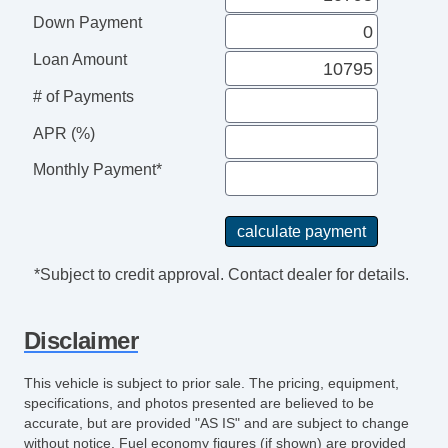
Down Payment
Loan Amount
# of Payments
APR (%)
Monthly Payment*
*Subject to credit approval. Contact dealer for details.
Disclaimer
This vehicle is subject to prior sale. The pricing, equipment,
specifications, and photos presented are believed to be
accurate, but are provided "AS IS" and are subject to change
without notice. Fuel economy figures (if shown) are provided