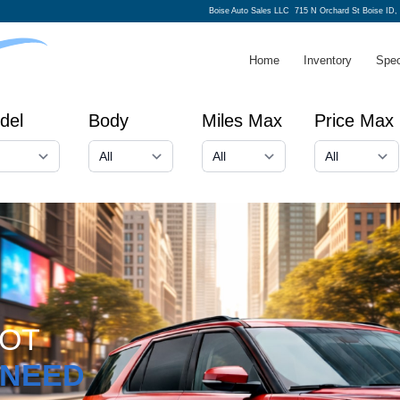
Boise Auto Sales LLC
715 N Orchard St Boise ID,
Home
Inventory
Spec
del
Body
Miles Max
Price Max
GOT
NEED