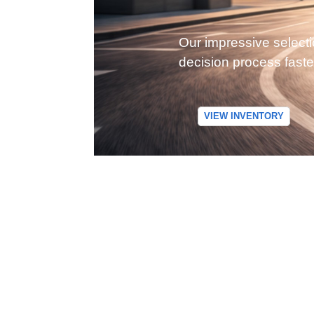
Our impressive selecti
decision process faste
VIEW INVENTORY