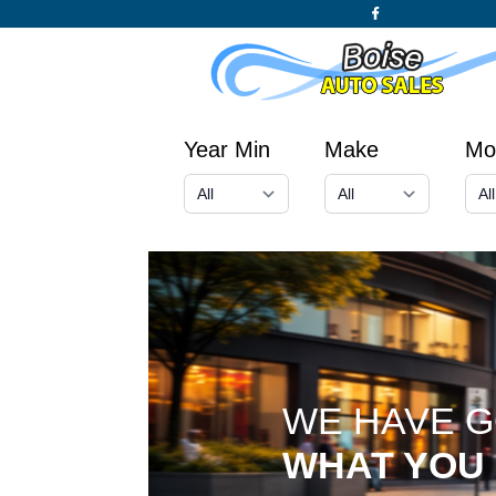
Year Min
Make
Mo
WE HAVE 
WHAT YOU