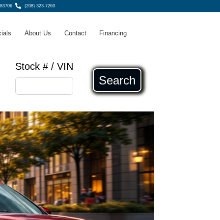
 83706
(208) 323-7269
ials
About Us
Contact
Financing
Stock # / VIN
Search