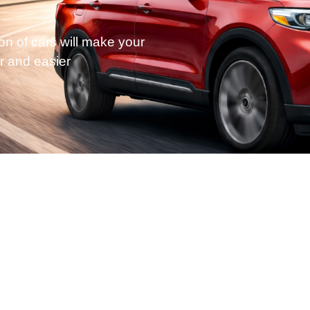
on of cars will make your
r and easier