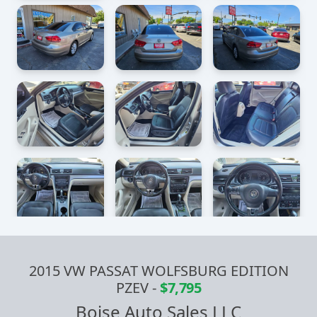
2015 VW PASSAT WOLFSBURG EDITION
PZEV
-
$7,795
Boise Auto Sales LLC