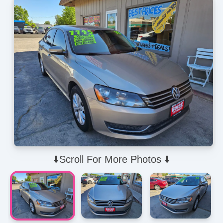
⬇️Scroll For More Photos ⬇️