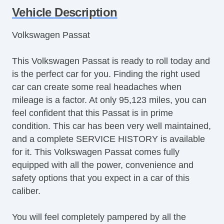
Tire Pressure Monitor
Vehicle Description
Trip Computer
Volkswagen Passat
AM/FM Radio
Telematics System
This Volkswagen Passat is ready to roll today and
Driver MultiAdjustable Power Seat
is the perfect car for you. Finding the right used
Second Row Folding Seat
car can create some real headaches when
Second Row Heated Seat
mileage is a factor. At only 95,123 miles, you can
Cargo Area Tiedowns
feel confident that this Passat is in prime
Automatic Headlights
condition. This car has been very well maintained,
Daytime Running Lights
and a complete SERVICE HISTORY is available
Alloy Wheels
for it. This Volkswagen Passat comes fully
Run Flat Tires
equipped with all the power, convenience and
Power Windows
safety options that you expect in a car of this
Interval Wipers
caliber.
Rear Window Defogger
Steel Wheels
You will feel completely pampered by all the
Fog Lights