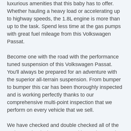
luxurious amenities that this baby has to offer.
Rear Spoiler
Whether hauling a heavy load or accelerating up
to highway speeds, the 1.8L engine is more than
up to the task. Spend less time at the gas pumps
with great fuel mileage from this Volkswagen
Passat.
Become one with the road with the performance
tuned suspension of this Volkswagen Passat.
You'll always be prepared for an adventure with
the superior all-terrain suspension. From bumper
to bumper this car has been thoroughly inspected
and is working perfectly thanks to our
comprehensive multi-point inspection that we
perform on every vehicle that we sell.
We have checked and double checked all of the