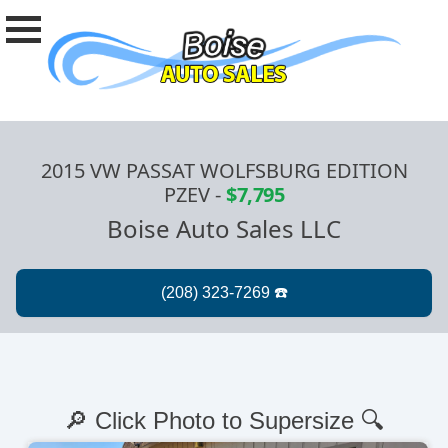
2015 VW PASSAT WOLFSBURG EDITION
PZEV
-
$7,795
Boise Auto Sales LLC
🔎 Click Photo to Supersize 🔍