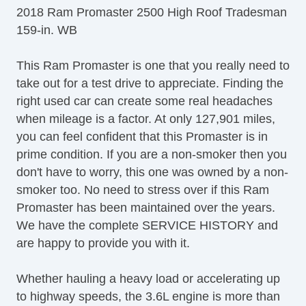
2018 Ram Promaster 2500 High Roof Tradesman
159-in. WB
This Ram Promaster is one that you really need to
take out for a test drive to appreciate. Finding the
right used car can create some real headaches
when mileage is a factor. At only 127,901 miles,
you can feel confident that this Promaster is in
prime condition. If you are a non-smoker then you
don't have to worry, this one was owned by a non-
smoker too. No need to stress over if this Ram
Promaster has been maintained over the years.
We have the complete SERVICE HISTORY and
are happy to provide you with it.
Whether hauling a heavy load or accelerating up
to highway speeds, the 3.6L engine is more than