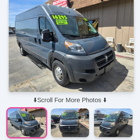
⬇️Scroll For More Photos ⬇️