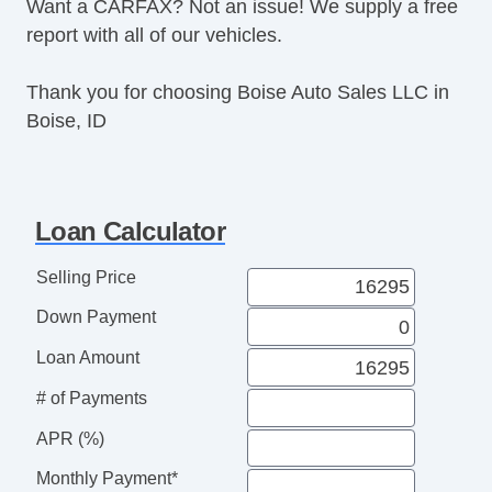
Want a CARFAX? Not an issue! We supply a free
report with all of our vehicles.
Thank you for choosing Boise Auto Sales LLC in
Boise, ID
Loan Calculator
Selling Price
Down Payment
Loan Amount
# of Payments
APR (%)
Monthly Payment*