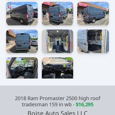
2018 Ram Promaster 2500 high roof
tradesman 159 in wb
-
$16,295
Boise Auto Sales LLC