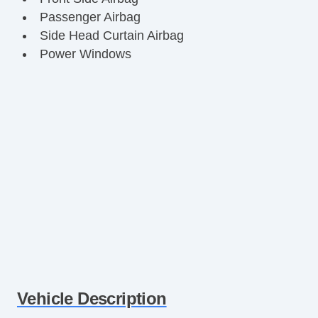
Passenger Airbag
Side Head Curtain Airbag
Power Windows
Vehicle Description