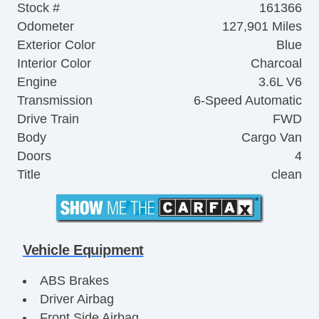
Stock #
161366
Odometer
127,901 Miles
Exterior Color
Blue
Interior Color
Charcoal
Engine
3.6L V6
Transmission
6-Speed Automatic
Drive Train
FWD
Body
Cargo Van
Doors
4
Title
clean
Vehicle Equipment
ABS Brakes
Driver Airbag
Front Side Airbag