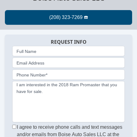
REQUEST INFO
Full Name
Email Address
Phone Number*
I am interested in the 2018 Ram Promaster that you
have for sale.
I agree to receive phone calls and text messages
and/or emails from Boise Auto Sales LLC at the