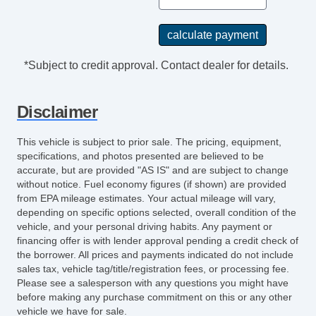
*Subject to credit approval. Contact dealer for details.
Disclaimer
This vehicle is subject to prior sale. The pricing, equipment,
specifications, and photos presented are believed to be
accurate, but are provided "AS IS" and are subject to change
without notice. Fuel economy figures (if shown) are provided
from EPA mileage estimates. Your actual mileage will vary,
depending on specific options selected, overall condition of the
vehicle, and your personal driving habits. Any payment or
financing offer is with lender approval pending a credit check of
the borrower. All prices and payments indicated do not include
sales tax, vehicle tag/title/registration fees, or processing fee.
Please see a salesperson with any questions you might have
before making any purchase commitment on this or any other
vehicle we have for sale.