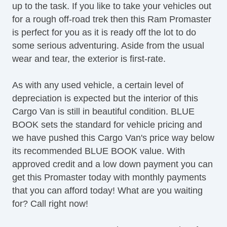
up to the task. If you like to take your vehicles out
for a rough off-road trek then this Ram Promaster
is perfect for you as it is ready off the lot to do
some serious adventuring. Aside from the usual
wear and tear, the exterior is first-rate.
As with any used vehicle, a certain level of
depreciation is expected but the interior of this
Cargo Van is still in beautiful condition. BLUE
BOOK sets the standard for vehicle pricing and
we have pushed this Cargo Van's price way below
its recommended BLUE BOOK value. With
approved credit and a low down payment you can
get this Promaster today with monthly payments
that you can afford today! What are you waiting
for? Call right now!