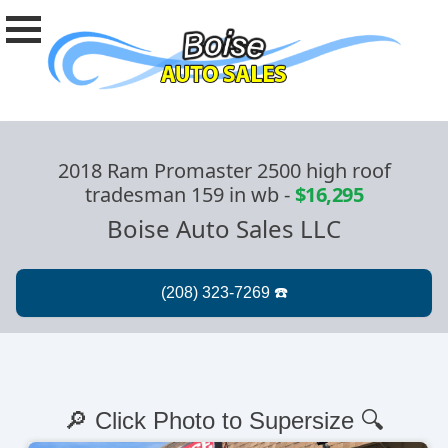
2018 Ram Promaster 2500 high roof
tradesman 159 in wb
-
$16,295
Boise Auto Sales LLC
🔎 Click Photo to Supersize 🔍