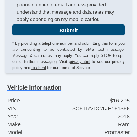
phone number or email address provided. I
understand that message and data rates may
apply depending on my mobile carrier.
Submit
* By providing a telephone number and submitting this form you
are consenting to be contacted by SMS text message.
Message & data rates may apply. You can reply STOP to opt-
out of further messaging. Visit
privacy.html
to see our privacy
policy and
tos.html
for our Terms of Service.
Vehicle Information
Price
$16,295
VIN
3C6TRVDG1JE161366
Year
2018
Make
Ram
Model
Promaster