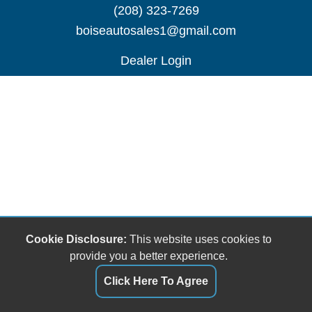
(208) 323-7269
boiseautosales1@gmail.com
Dealer Login
Cookie Disclosure:
This website uses cookies to
provide you a better experience.
Click Here To Agree