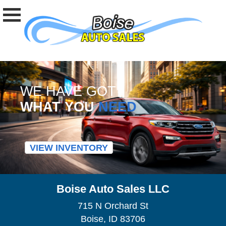
WE HAVE GOT
WHAT YOU
NEED
VIEW INVENTORY
Boise Auto Sales LLC
715 N Orchard St
Boise, ID 83706