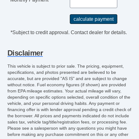
*Subject to credit approval. Contact dealer for details.
Disclaimer
This vehicle is subject to prior sale. The pricing, equipment,
specifications, and photos presented are believed to be
accurate, but are provided "AS IS" and are subject to change
without notice. Fuel economy figures (if shown) are provided
from EPA mileage estimates. Your actual mileage will vary,
depending on specific options selected, overall condition of the
vehicle, and your personal driving habits. Any payment or
financing offer is with lender approval pending a credit check of
the borrower. All prices and payments indicated do not include
sales tax, vehicle tag/title/registration fees, or processing fee.
Please see a salesperson with any questions you might have
before making any purchase commitment on this or any other