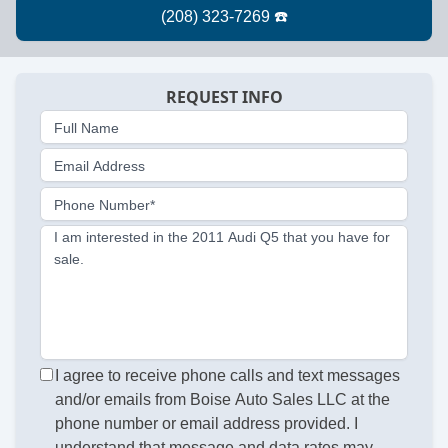
REQUEST INFO
Full Name
Email Address
Phone Number*
I am interested in the 2011 Audi Q5 that you have for
sale.
I agree to receive phone calls and text messages
and/or emails from Boise Auto Sales LLC at the
phone number or email address provided. I
understand that message and data rates may