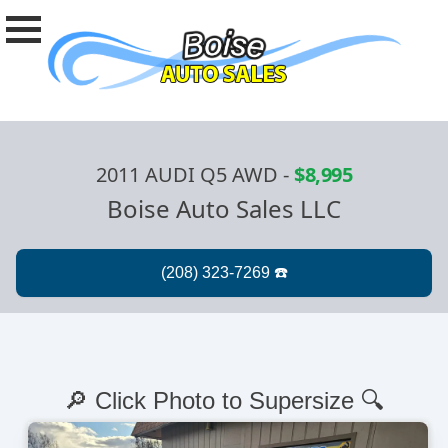
2011 AUDI Q5 AWD
-
$8,995
Boise Auto Sales LLC
🔎 Click Photo to Supersize 🔍