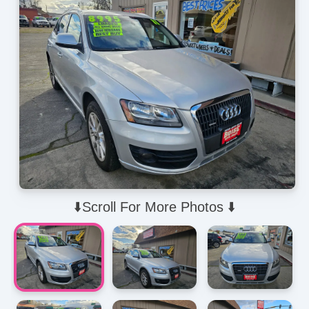
⬇️Scroll For More Photos ⬇️