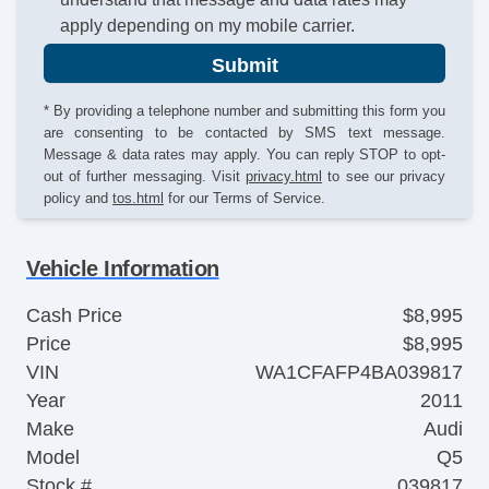
apply depending on my mobile carrier.
Submit
* By providing a telephone number and submitting this form you
are consenting to be contacted by SMS text message.
Message & data rates may apply. You can reply STOP to opt-
out of further messaging. Visit
privacy.html
to see our privacy
policy and
tos.html
for our Terms of Service.
Vehicle Information
Cash Price
$8,995
Price
$8,995
VIN
WA1CFAFP4BA039817
Year
2011
Make
Audi
Model
Q5
Stock #
039817