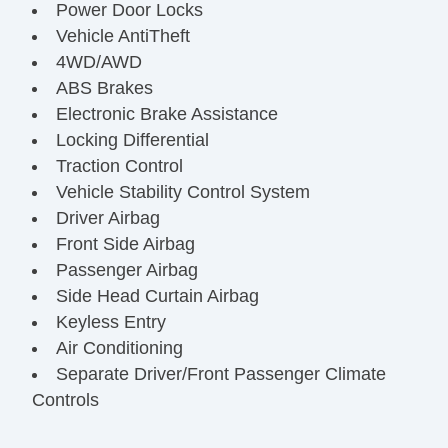
Power Door Locks
Vehicle AntiTheft
4WD/AWD
ABS Brakes
Electronic Brake Assistance
Locking Differential
Traction Control
Vehicle Stability Control System
Driver Airbag
Front Side Airbag
Passenger Airbag
Side Head Curtain Airbag
Keyless Entry
Air Conditioning
Separate Driver/Front Passenger Climate
Controls
Cruise Control