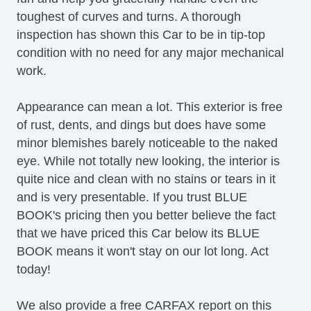
toughest of curves and turns. A thorough
Cargo Net
inspection has shown this Car to be in tip-top
Load Bearing Exterior Rack
condition with no need for any major mechanical
Automatic Headlights
work.
Daytime Running Lights
Fog Lights
Appearance can mean a lot. This exterior is free
Front Air Dam
of rust, dents, and dings but does have some
Rear Spoiler
minor blemishes barely noticeable to the naked
Skid Plate
eye. While not totally new looking, the interior is
Power Trunk Lid
quite nice and clean with no stains or tears in it
Alloy Wheels
and is very presentable. If you trust BLUE
Power Windows
BOOK's pricing then you better believe the fact
Heated Exterior Mirror
that we have priced this Car below its BLUE
Power Adjustable Exterior Mirror
BOOK means it won't stay on our lot long. Act
Deep Tinted Glass
today!
Interval Wipers
Rain Sensing Wipers
We also provide a free CARFAX report on this
Rear Window Defogger