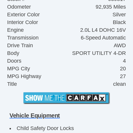
Odometer
92,935 Miles
Exterior Color
Silver
Interior Color
Black
Engine
2.0L L4 DOHC 16V
Transmission
6-Speed Automatic
Drive Train
AWD
Body
SPORT UTILITY 4-DR
Doors
4
MPG City
20
MPG Highway
27
Title
clean
Vehicle Equipment
Child Safety Door Locks