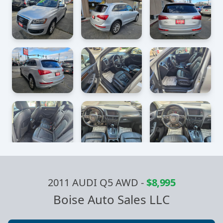
2011 AUDI Q5 AWD
-
$8,995
Boise Auto Sales LLC