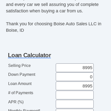
and every car we sell assuring you of complete
Rear Wiper
satisfaction when buying a car from us.
Thank you for choosing Boise Auto Sales LLC in
Boise, ID
Loan Calculator
Selling Price
Down Payment
Loan Amount
# of Payments
APR (%)
Monthly Payment*