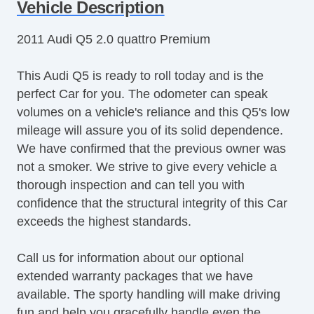
Tachometer
Vehicle Description
Tilt Steering
2011 Audi Q5 2.0 quattro Premium
Tilt Steering Column
Leather Steering Wheel
This Audi Q5 is ready to roll today and is the
Steering Wheel Mounted Controls
perfect Car for you. The odometer can speak
Telescopic Steering Column
volumes on a vehicle's reliance and this Q5's low
Genuine Wood Trim
mileage will assure you of its solid dependence.
Tire Pressure Monitor
We have confirmed that the previous owner was
Trip Computer
not a smoker. We strive to give every vehicle a
AM/FM Radio
thorough inspection and can tell you with
CD Player
confidence that the structural integrity of this Car
Subwoofer
exceeds the highest standards.
Driver MultiAdjustable Power Seat
Front Power Lumbar Support
Call us for information about our optional
Leather Seat
extended warranty packages that we have
Passenger MultiAdjustable Power Seat
available. The sporty handling will make driving
Cargo Area Cover
fun and help you gracefully handle even the
Cargo Area Tiedowns