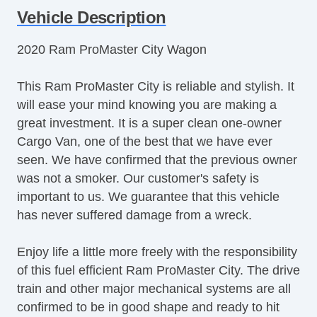
Vehicle Description
2020 Ram ProMaster City Wagon
This Ram ProMaster City is reliable and stylish. It
will ease your mind knowing you are making a
great investment. It is a super clean one-owner
Cargo Van, one of the best that we have ever
seen. We have confirmed that the previous owner
was not a smoker. Our customer's safety is
important to us. We guarantee that this vehicle
has never suffered damage from a wreck.
Enjoy life a little more freely with the responsibility
of this fuel efficient Ram ProMaster City. The drive
train and other major mechanical systems are all
confirmed to be in good shape and ready to hit