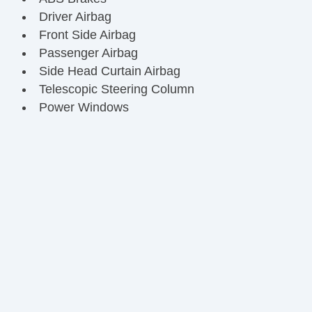
Driver Airbag
Front Side Airbag
Passenger Airbag
Side Head Curtain Airbag
Telescopic Steering Column
Power Windows