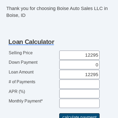
Thank you for choosing Boise Auto Sales LLC in
Boise, ID
Loan Calculator
Selling Price
Down Payment
Loan Amount
# of Payments
APR (%)
Monthly Payment*