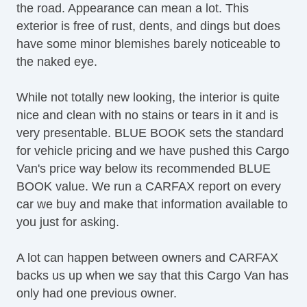
the road. Appearance can mean a lot. This
exterior is free of rust, dents, and dings but does
have some minor blemishes barely noticeable to
the naked eye.
While not totally new looking, the interior is quite
nice and clean with no stains or tears in it and is
very presentable. BLUE BOOK sets the standard
for vehicle pricing and we have pushed this Cargo
Van's price way below its recommended BLUE
BOOK value. We run a CARFAX report on every
car we buy and make that information available to
you just for asking.
A lot can happen between owners and CARFAX
backs us up when we say that this Cargo Van has
only had one previous owner.