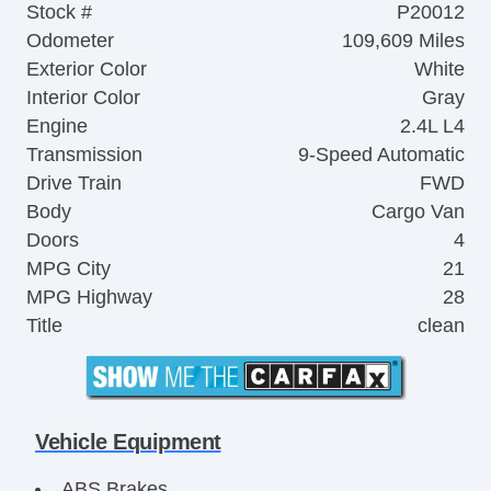
Stock #
P20012
Odometer
109,609 Miles
Exterior Color
White
Interior Color
Gray
Engine
2.4L L4
Transmission
9-Speed Automatic
Drive Train
FWD
Body
Cargo Van
Doors
4
MPG City
21
MPG Highway
28
Title
clean
Vehicle Equipment
ABS Brakes