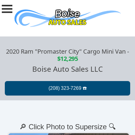
2020 Ram "Promaster City" Cargo Mini Van
-
$12,295
Boise Auto Sales LLC
🔎 Click Photo to Supersize 🔍