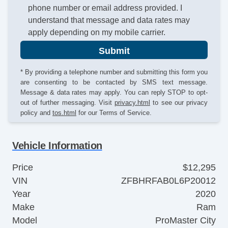
phone number or email address provided. I
understand that message and data rates may
apply depending on my mobile carrier.
Submit
* By providing a telephone number and submitting this form you
are consenting to be contacted by SMS text message.
Message & data rates may apply. You can reply STOP to opt-
out of further messaging. Visit
privacy.html
to see our privacy
policy and
tos.html
for our Terms of Service.
Vehicle Information
Price
$12,295
VIN
ZFBHRFAB0L6P20012
Year
2020
Make
Ram
Model
ProMaster City