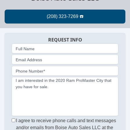
REQUEST INFO
Full Name
Email Address
Phone Number*
I am interested in the 2020 Ram ProMaster City that
you have for sale.
I agree to receive phone calls and text messages
and/or emails from Boise Auto Sales LLC at the