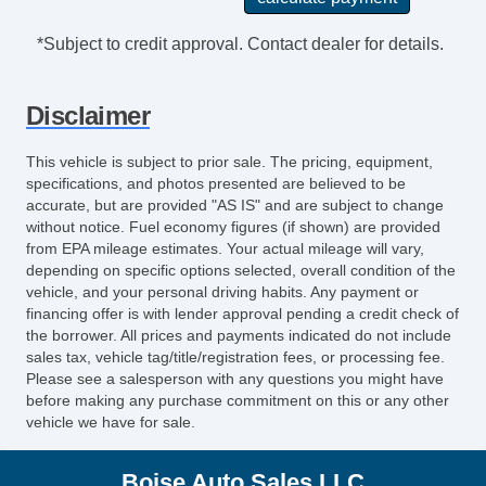
*Subject to credit approval. Contact dealer for details.
Disclaimer
This vehicle is subject to prior sale. The pricing, equipment,
specifications, and photos presented are believed to be
accurate, but are provided "AS IS" and are subject to change
without notice. Fuel economy figures (if shown) are provided
from EPA mileage estimates. Your actual mileage will vary,
depending on specific options selected, overall condition of the
vehicle, and your personal driving habits. Any payment or
financing offer is with lender approval pending a credit check of
the borrower. All prices and payments indicated do not include
sales tax, vehicle tag/title/registration fees, or processing fee.
Please see a salesperson with any questions you might have
before making any purchase commitment on this or any other
vehicle we have for sale.
Boise Auto Sales LLC