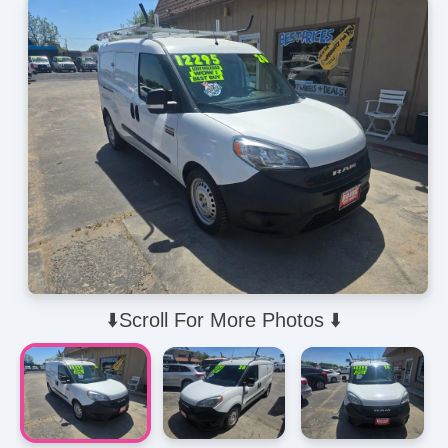
⬇️Scroll For More Photos ⬇️