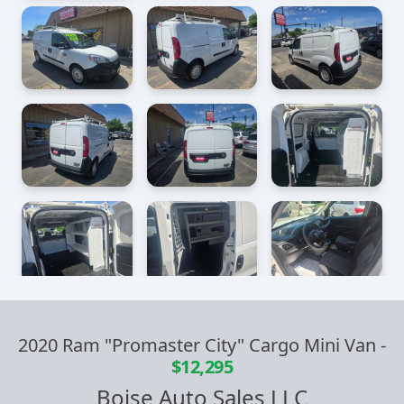
2020 Ram "Promaster City" Cargo Mini Van
-
$12,295
Boise Auto Sales LLC