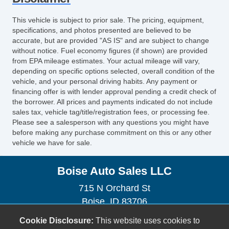
Electrochromic Interior Rearview Mirror
This vehicle is subject to prior sale. The pricing, equipment,
specifications, and photos presented are believed to be
accurate, but are provided "AS IS" and are subject to change
without notice. Fuel economy figures (if shown) are provided
from EPA mileage estimates. Your actual mileage will vary,
depending on specific options selected, overall condition of the
vehicle, and your personal driving habits. Any payment or
financing offer is with lender approval pending a credit check of
the borrower. All prices and payments indicated do not include
sales tax, vehicle tag/title/registration fees, or processing fee.
Please see a salesperson with any questions you might have
before making any purchase commitment on this or any other
vehicle we have for sale.
Boise Auto Sales LLC
715 N Orchard St
Boise, ID 83706
(208) 323-7269
Cookie Disclosure:
This website uses cookies to