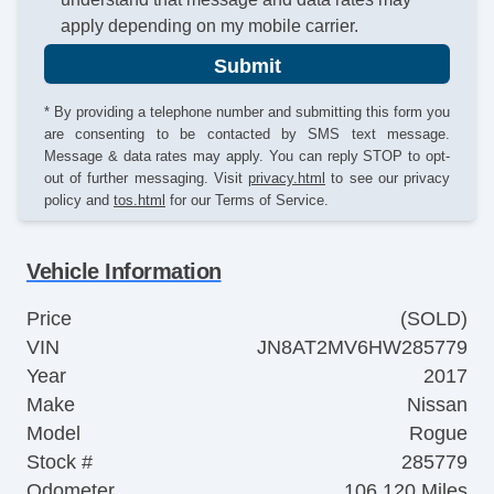
apply depending on my mobile carrier.
Submit
* By providing a telephone number and submitting this form you
are consenting to be contacted by SMS text message.
Message & data rates may apply. You can reply STOP to opt-
out of further messaging. Visit
privacy.html
to see our privacy
policy and
tos.html
for our Terms of Service.
Vehicle Information
Price
(SOLD)
VIN
JN8AT2MV6HW285779
Year
2017
Make
Nissan
Model
Rogue
Stock #
285779
Odometer
106,120 Miles