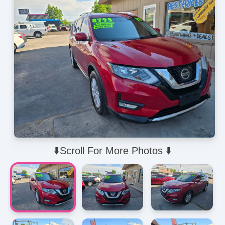
⬇️Scroll For More Photos ⬇️