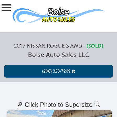
2017 NISSAN ROGUE S AWD
-
(SOLD)
Boise Auto Sales LLC
🔎 Click Photo to Supersize 🔍