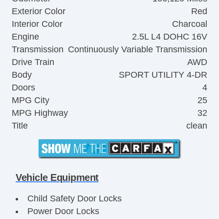
Exterior Color
Red
Interior Color
Charcoal
Engine
2.5L L4 DOHC 16V
Transmission
Continuously Variable Transmission
Drive Train
AWD
Body
SPORT UTILITY 4-DR
Doors
4
MPG City
25
MPG Highway
32
Title
clean
Vehicle Equipment
Child Safety Door Locks
Power Door Locks