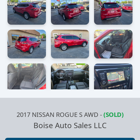
2017 NISSAN ROGUE S AWD
-
(SOLD)
Boise Auto Sales LLC