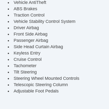
Vehicle AntiTheft
ABS Brakes
Traction Control
Vehicle Stability Control System
Driver Airbag
Front Side Airbag
Passenger Airbag
Side Head Curtain Airbag
Keyless Entry
Cruise Control
Tachometer
Tilt Steering
Steering Wheel Mounted Controls
Telescopic Steering Column
Adjustable Foot Pedals
Tire Pressure Monitor
Trip Computer