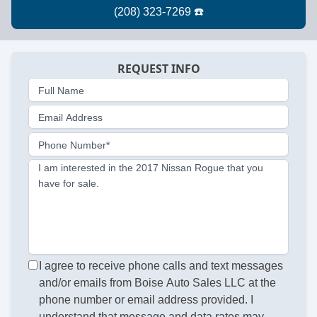
REQUEST INFO
Full Name
Email Address
Phone Number*
I am interested in the 2017 Nissan Rogue that you
have for sale.
I agree to receive phone calls and text messages
and/or emails from Boise Auto Sales LLC at the
phone number or email address provided. I
understand that message and data rates may