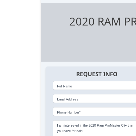
2020 RAM P
REQUEST INFO
Full Name
Email Address
Phone Number*
I am interested in the 2020 Ram ProMaster City that
you have for sale.