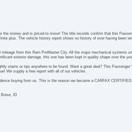
or the money and is priced to move! The title records confirm that this Pass
nite plus. The vehicle history report shows no history of ever having been wr
el mileage from this Ram ProMaster City. All the major mechanical systems u
ificant exterior damage, this one has been kept in quality shape over the yea
nsightly stains or rips anywhere to be found. Want a great deal? This Passen
! We supply a free report with all of our vehicles.
idence buying from us. This is the reason we became a CARFAX CERTIFIED d
 Boise, ID