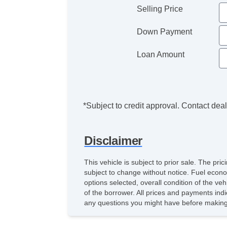
Selling Price
Down Payment
Loan Amount
*Subject to credit approval. Contact deale
Disclaimer
This vehicle is subject to prior sale. The pr
subject to change without notice. Fuel econo
options selected, overall condition of the ve
of the borrower. All prices and payments indi
any questions you might have before making