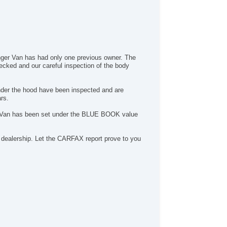
enger Van has had only one previous owner. The
ecked and our careful inspection of the body
nder the hood have been inspected and are
rs.
ger Van has been set under the BLUE BOOK value
ealership. Let the CARFAX report prove to you