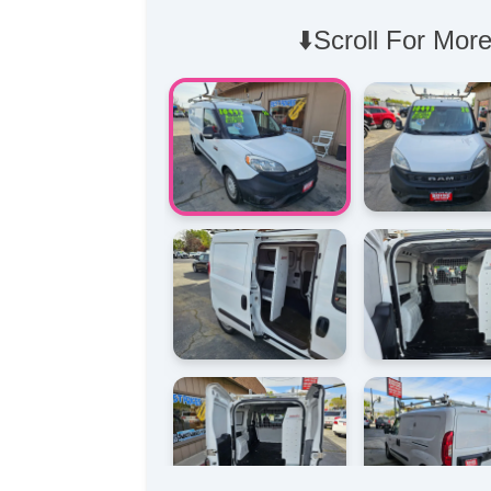
⬇️Scroll For More