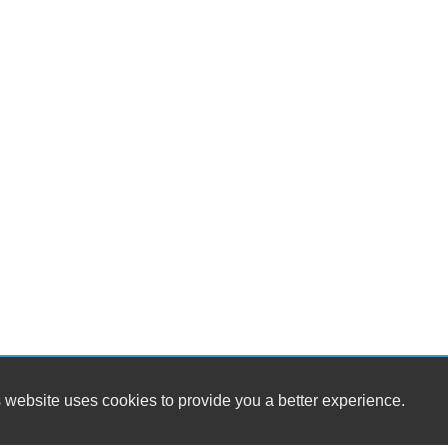
 website uses cookies to provide you a better experience.