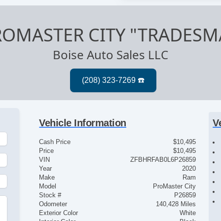
ROMASTER CITY "TRADESM
Boise Auto Sales LLC
Vehicle Information
V
Cash Price
$10,495
Price
$10,495
VIN
ZFBHRFAB0L6P26859
Year
2020
Make
Ram
Model
ProMaster City
Stock #
P26859
Odometer
140,428 Miles
Exterior Color
White