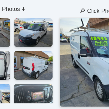
 Photos ⬇️
🔎 Click Ph