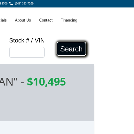
 83706
(208) 323-7269
ials
About Us
Contact
Financing
Stock # / VIN
Search
AN"
-
$10,495