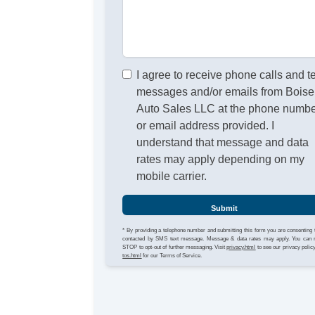
I agree to receive phone calls and t
messages and/or emails from Boise
Auto Sales LLC at the phone numb
or email address provided. I
understand that message and data
rates may apply depending on my
mobile carrier.
Submit
* By providing a telephone number and submitting this form you are consenting 
contacted by SMS text message. Message & data rates may apply. You can 
STOP to opt-out of further messaging. Visit
privacy.html
to see our privacy polic
tos.html
for our Terms of Service.