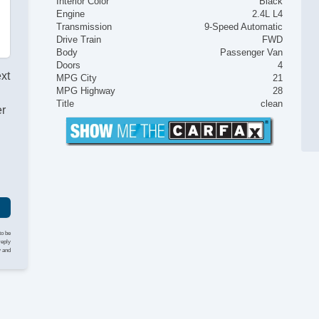
Interior Color
Black
Engine
2.4L L4
Transmission
9-Speed Automatic
Drive Train
FWD
Body
Passenger Van
Doors
4
ext
MPG City
21
MPG Highway
28
Title
clean
er
to be
reply
y and