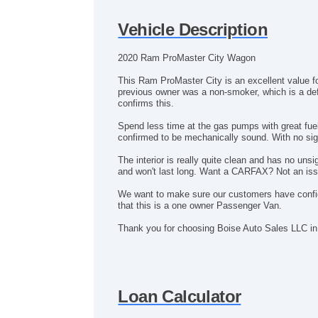
Vehicle Description
2020 Ram ProMaster City Wagon
This Ram ProMaster City is an excellent value f
previous owner was a non-smoker, which is a defi
confirms this.
Spend less time at the gas pumps with great fu
confirmed to be mechanically sound. With no sign
The interior is really quite clean and has no u
and won't last long. Want a CARFAX? Not an issue
We want to make sure our customers have conf
that this is a one owner Passenger Van.
Thank you for choosing Boise Auto Sales LLC in
Loan Calculator