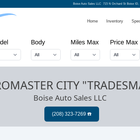
Boise Auto Sales LLC
715 N Orchard St Boise ID,
Home
Inventory
Spec
del
Body
Miles Max
Price Max
ROMASTER CITY "TRADESM
Boise Auto Sales LLC