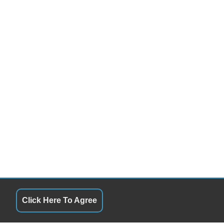
Click Here To Agree