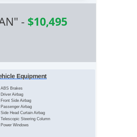
AN"
-
$10,495
ehicle Equipment
ABS Brakes
Driver Airbag
Front Side Airbag
Passenger Airbag
Side Head Curtain Airbag
Telescopic Steering Column
Power Windows