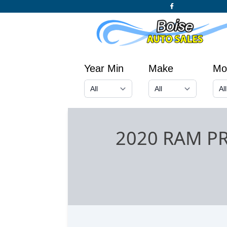
Year Min
Make
Mo
2020 RAM P