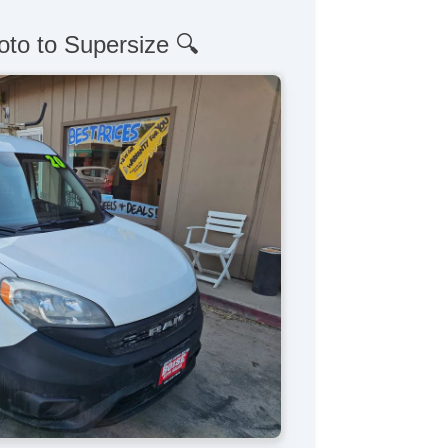
oto to Supersize 🔍