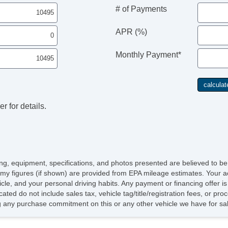
# of Payments
APR (%)
Monthly Payment*
r for details.
icing, equipment, specifications, and photos presented are believed to b
my figures (if shown) are provided from EPA mileage estimates. Your ac
hicle, and your personal driving habits. Any payment or financing offer i
cated do not include sales tax, vehicle tag/title/registration fees, or p
 any purchase commitment on this or any other vehicle we have for sa