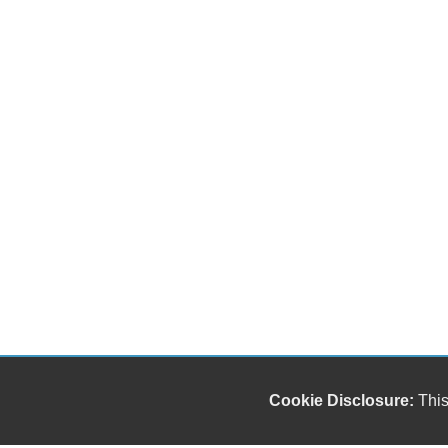
Cookie Disclosure:
This