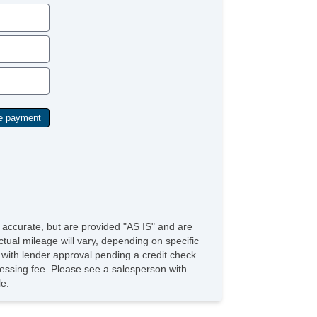
e accurate, but are provided "AS IS" and are
tual mileage will vary, depending on specific
s with lender approval pending a credit check
rocessing fee. Please see a salesperson with
le.